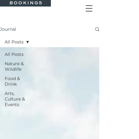
B O O K I N G S
Journal
All Posts
All Posts
Nature &
Wildlife
Food &
Drink
Arts,
Culture &
Events