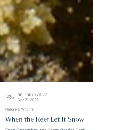
BELLBRY LODGE
Dec 31, 2025