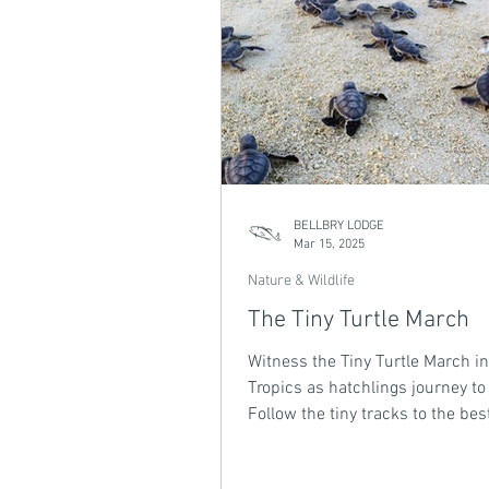
BELLBRY LODGE
Mar 15, 2025
Nature & Wildlife
The Tiny Turtle March
Witness the Tiny Turtle March in
Tropics as hatchlings journey to
Follow the tiny tracks to the bes
our latest blog.