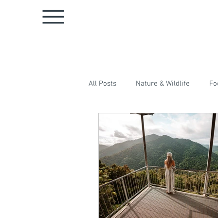
All Posts
Nature & Wildlife
Fo