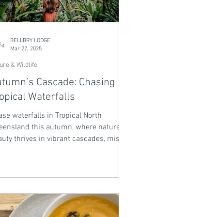
BELLBRY LODGE
Mar 27, 2025
ure & Wildlife
tumn’s Cascade: Chasing
opical Waterfalls
se waterfalls in Tropical North
eensland this autumn, where nature’s
uty thrives in vibrant cascades, misty
, and lush rainforest