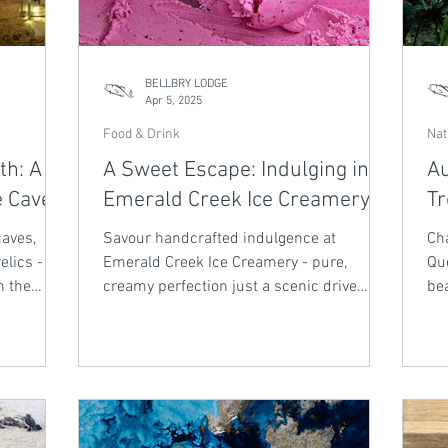
BELLBRY LODGE
Apr 5, 2025
Food & Drink
Nat
th: A
A Sweet Escape: Indulging in
Au
e Caves
Emerald Creek Ice Creamery
Tr
caves,
Savour handcrafted indulgence at
Cha
elics -
Emerald Creek Ice Creamery - pure,
Qu
h the
creamy perfection just a scenic drive
bea
from Bellbry Lodge.
air