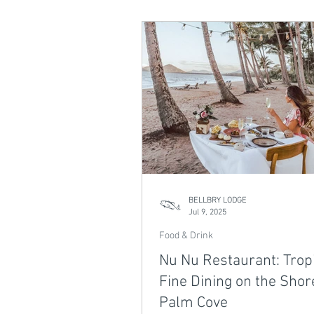
perfect spot to unwind by the wa
of our Northern Beaches Dining 
The Bluewater showcases the be
tropical dining right on your doo
BELLBRY LODGE
Jul 9, 2025
Food & Drink
Nu Nu Restaurant: Trop
Fine Dining on the Shor
Palm Cove