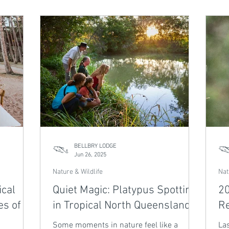
ter. Part
unforgettable encounters with these
and
Series,
gentle giants, plus time to explore Fitzroy
of 
st of
Island. Return to Bellbry Lodge for tropical
th
rstep.
tranquillity after a day spent in awe. Spots
ret
are limited — don’t miss this fleeting
War
moment in nature’s grand migration.
tro
BELLBRY LODGE
Jun 26, 2025
Nature & Wildlife
Nat
ical
Quiet Magic: Platypus Spotting
20
es of
in Tropical North Queensland
Re
Some moments in nature feel like a
Las