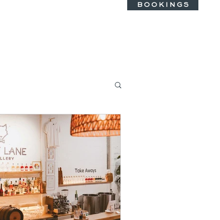
B O O K I N G S