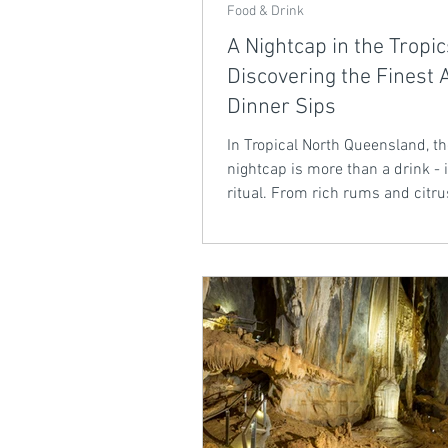
Food & Drink
A Nightcap in the Tropic
Discovering the Finest A
Dinner Sips
In Tropical North Queensland, t
nightcap is more than a drink - i
ritual. From rich rums and citru
liqueurs to bold coffee blends 
tropical fortified wines, local dis
redefining the after-dinner sip.
smooth, sun-soaked flavours per
unwinding under the stars.