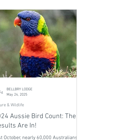
 stream crossings - perfect for riders
all levels. Ride the same trails used in
e 2025 Crankworx World Tour, then
reat to your private heated plunge pool.
m days, flowing trails, and pure
pical adventure await.
BELLBRY LODGE
May 24, 2025
ure & Wildlife
24 Aussie Bird Count: The
sults Are In!
t October, nearly 60,000 Australians