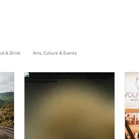
od & Drink
Arts, Culture & Events