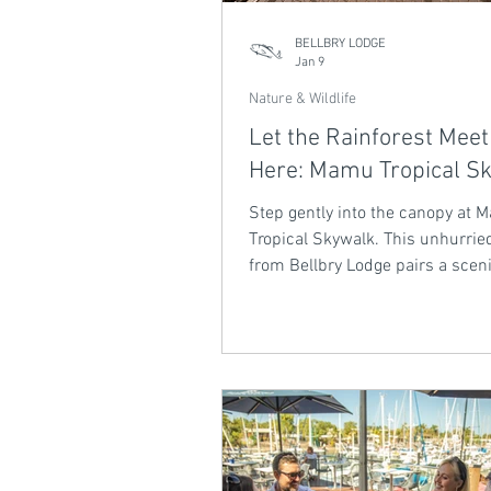
BELLBRY LODGE
Jan 9
Nature & Wildlife
Let the Rainforest Meet
Here: Mamu Tropical S
Step gently into the canopy at
Tropical Skywalk. This unhurried
from Bellbry Lodge pairs a sceni
with elevated rainforest walks,
gorge views and moments of qu
stillness. A slow, grounding exp
where the Wet Tropics unfolds a
pace.