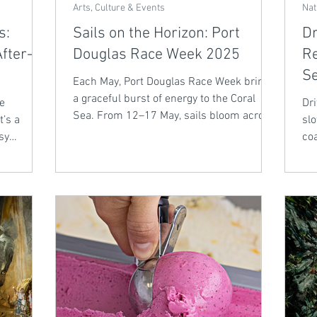
Arts, Culture & Events
Nat
s:
Sails on the Horizon: Port
Dr
fter-
Douglas Race Week 2025
Re
S
Each May, Port Douglas Race Week brings
a graceful burst of energy to the Coral
he
Dri
Sea. From 12–17 May, sails bloom across
t’s a
slo
the bay in a tropical ballet of passage
sy
coa
races and buoy challenges. Whether
and
Bel
you're a seasoned sailor or a curious
tillers are
spectator, it’s a week of salt air, sunset
 Discover
drinks, and stories by the sea - just a
fect for
scenic day trip from the tranquillity of
Bellbry Lodge.