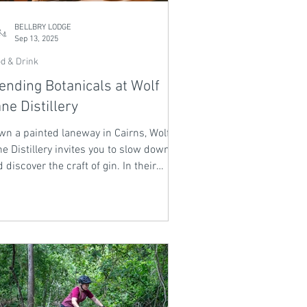
BELLBRY LODGE
Sep 13, 2025
d & Drink
ending Botanicals at Wolf
ne Distillery
wn a painted laneway in Cairns, Wolf
e Distillery invites you to slow down
 discover the craft of gin. In their
sterclasses, botanicals are introduced
e old friends - lemon myrtle, finger
e, Davidson plum - each sip a story of
 tropics. Blend your own bottle, taste
ard-winning gins, and leave with a
rit that carries the essence of place
d the memory of an unhurried
ernoon.