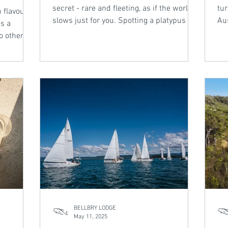
secret - rare and fleeting, as if the world
tur
 flavour -
slows just for you. Spotting a platypus in
Aus
s a
the wild is one of those magical
pa
o other.
encounters. From the tranquil wetlands
nat
ven by
near Bellbry Lodge to the shaded creeks
top
s, and a
of the Tablelands, Tropical North
and
ean
Queensland offers a chance to witness
ab
orthern
this shy, enchanting creature - if you’re
still, if you’re patient. This is not an
 captures
experience to rush.
egance and
BELLBRY LODGE
May 11, 2025