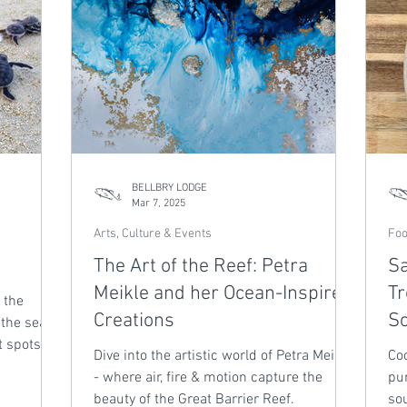
BELLBRY LODGE
Mar 7, 2025
Arts, Culture & Events
Foo
The Art of the Reef: Petra
Sa
Meikle and her Ocean-Inspired
Tr
 the
Creations
S
 the sea.
t spots in
Dive into the artistic world of Petra Meikle
Coo
- where air, fire & motion capture the
pu
beauty of the Great Barrier Reef.
so