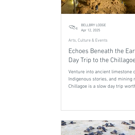
BELLBRY LODGE
Apr 12, 2025
Arts, Culture & Events
Echoes Beneath the Ear
Day Trip to the Chillago
Venture into ancient limestone 
Indigenous stories, and mining r
Chillagoe is a slow day trip wort
scenic drive.