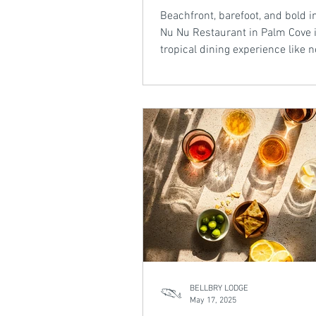
Beachfront, barefoot, and bold in
Nu Nu Restaurant in Palm Cove i
tropical dining experience like n
With a daily-changing menu dri
local produce, inventive cocktail
setting framed by palms and oc
breeze, it’s a standout on the N
Beaches of Cairns. From BBQ scallops to
coconut sorbet martinis, Nu Nu
the taste of the tropics with el
ease.
BELLBRY LODGE
May 17, 2025