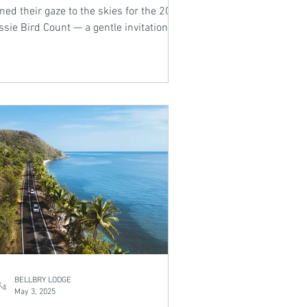
ned their gaze to the skies for the 2024
sie Bird Count — a gentle invitation to
use, observe, and reconnect with
ure. In this week’s blog, we explore the
 feathered sightings across the nation
 reflect on what these birds tell us
out our changing environment.
BELLBRY LODGE
May 3, 2025