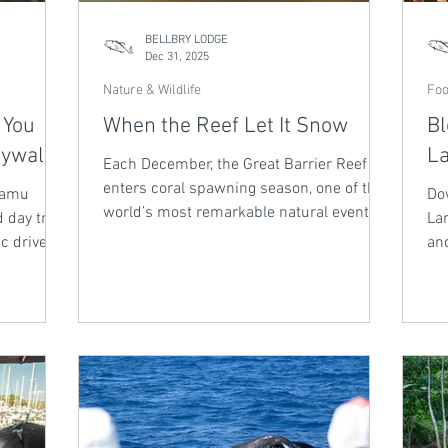
BELLBRY LODGE
Dec 31, 2025
Nature & Wildlife
Foo
 You
When the Reef Let It Snow
Bl
kywalk
La
Each December, the Great Barrier Reef
enters coral spawning season, one of the
 Mamu
Do
world’s most remarkable natural events.
 day trip
Lan
Triggered by moonlight and warming
c drive
and
water temperatures, coral colonies
 panoramic
ma
release billions of eggs and sperm into
iet
lik
the ocean, creating an underwater
erience
lim
snowfall of new life. This mass spawning
t its own
the
signals reef health and renewal.
aw
spi
an
aft