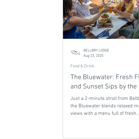
BELLBRY LODGE
Aug 23, 2025
Food & Drink
The Bluewater: Fresh F
and Sunset Sips by the
Just a 2-minute stroll from Bell
the Bluewater blends relaxed m
views with a menu full of fresh
Queensland flavours. From shar
and wood-fired pizzas to signat
spritzers and cocktails at sunset,