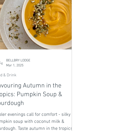
BELLBRY LODGE
Mar 1, 2025
d & Drink
vouring Autumn in the
opics: Pumpkin Soup &
ourdough
ler evenings call for comfort - silky
mpkin soup with coconut milk &
urdough. Taste autumn in the tropics.