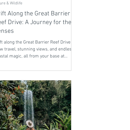
ure & Wildlife
ift Along the Great Barrier
ef Drive: A Journey for the
enses
ft along the Great Barrier Reef Drive -
w travel, stunning views, and endless
stal magic, all from your base at
lbry Lodge.