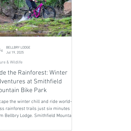
BELLBRY LODGE
Jul 19, 2025
ure & Wildlife
de the Rainforest: Winter
ventures at Smithfield
untain Bike Park
ape the winter chill and ride world-
ss rainforest trails just six minutes
om Bellbry Lodge. Smithfield Mountain
ke Park offers over 60km of graded
cks through lush jungle, rocky ridges,