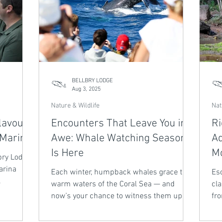
BELLBRY LODGE
Aug 3, 2025
Nature & Wildlife
Nat
lavours
Encounters That Leave You in
Ri
 Marina
Awe: Whale Watching Season
Ad
Is Here
Mo
bry Lodge,
arina
Each winter, humpback whales grace the
Esc
warm waters of the Coral Sea — and
cla
e plates
now’s your chance to witness them up
fr
ure
close. Cairns Whale Watching Tours are
Bi
 it’s the
operating until 22 August 2025, offering
tra