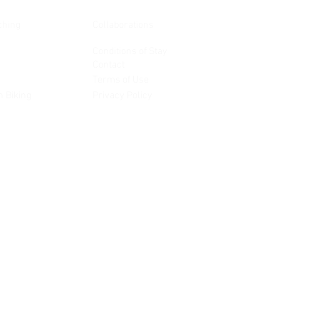
ching
Collaborations
Conditions of Stay
Contact
Terms of Use
n Biking
Privacy Policy