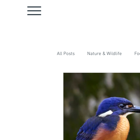
All Posts
Nature & Wildlife
Fo