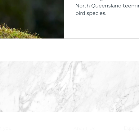
North Queensland teeming
bird species.
n you
About Us
Experi