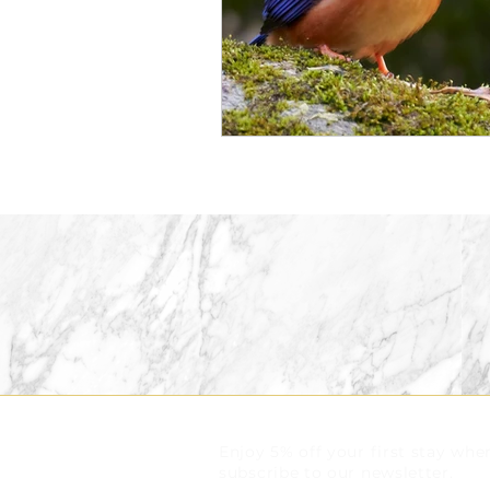
Enjoy 5% off your first stay whe
subscribe to our newsletter.