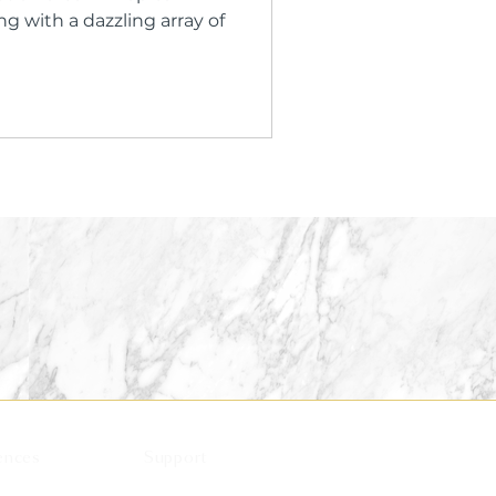
 with a dazzling array of
ences
Support