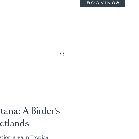
B O O K I N G S
tana: A Birder's
etlands
ion area in Tropical