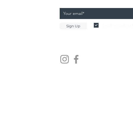
I wish to subscr
Sign Up