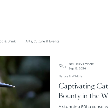
od & Drink
Arts, Culture & Events
BELLBRY LODGE
Sep 15, 2024
Nature & Wildlife
Captivating Cat
Bounty in the W
A stunning 80ha conservat