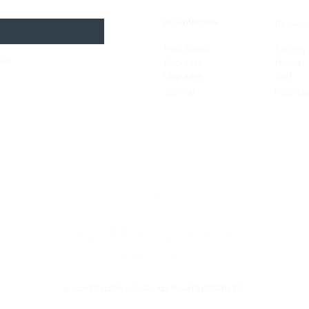
Birdwat
DESTINATION
Pool Suites
Cycling
ibe
Packages
Hiking
Upgrades
Golf
Journal
Mountai
© 2026 BELLBRY LODGE. ALL RIGHTS RESERVED.