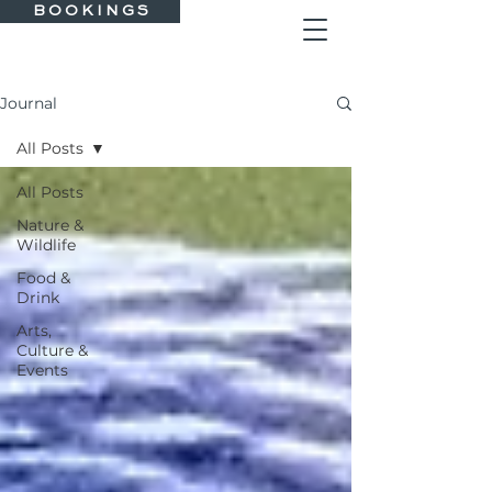
B O O K I N G S
Journal
All Posts
All Posts
Nature &
Wildlife
Food &
Drink
Arts,
Culture &
Events