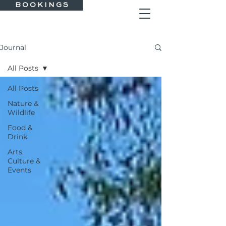
B O O K I N G S
Journal
All Posts
All Posts
Nature &
Wildlife
Food &
Drink
Arts,
Culture &
Events